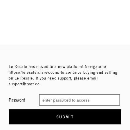
Le Resale has moved to a new platform! Navigate to
https://leresale.clarev.com/ to continue buying and selling
on Le Resale. If you need support, please email
support@treet.co.
Password
SUBMIT