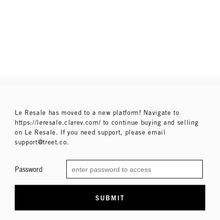
Le Resale has moved to a new platform! Navigate to
https://leresale.clarev.com/ to continue buying and selling
on Le Resale. If you need support, please email
support@treet.co.
Password
SUBMIT