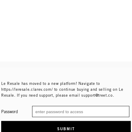
Le Resale has moved to a new platform! Navigate to
https://leresale.clarev.com/ to continue buying and selling on Le
Resale. If you need support, please email support@treet.co.
Password
SUBMIT