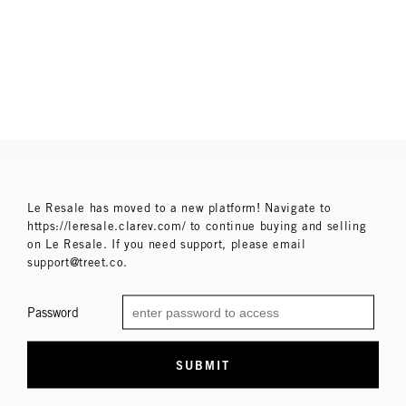
Le Resale has moved to a new platform! Navigate to
https://leresale.clarev.com/ to continue buying and selling
on Le Resale. If you need support, please email
support@treet.co.
Password
SUBMIT